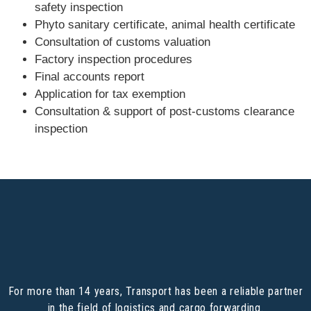
safety inspection
Phyto sanitary certificate, animal health certificate
Consultation of customs valuation
Factory inspection procedures
Final accounts report
Application for tax exemption
Consultation & support of post-customs clearance
inspection
For more than 14 years, Transport has been a reliable partner
in the field of logistics and cargo forwarding.