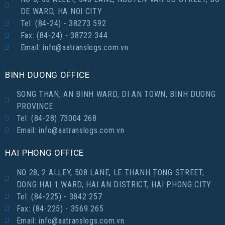
DE WARD, HA NOI CITY
Tel: (84-24) - 38273 592
Fax: (84-24) - 38722 344
Email: info@aatranslogs.com.vn
BINH DUONG OFFICE
SONG THAN, AN BINH WARD, DI AN TOWN, BINH DUONG
PROVINCE
Tel: (84-28) 73004 268
Email: info@aatranslogs.com.vn
HAI PHONG OFFICE
NO 28, 2 ALLEY, 508 LANE, LE THANH TONG STREET,
DONG HAI 1 WARD, HAI AN DISTRICT, HAI PHONG CITY
Tel: (84-225) - 3842 257
Fax: (84-225) - 3569 265
Email: info@aatranslogs.com.vn