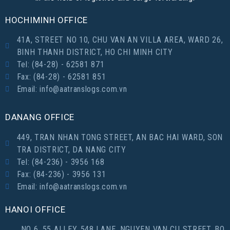
HOCHIMINH OFFICE
41A, STREET NO 10, CHU VAN AN VILLA AREA, WARD 26,
BINH THANH DISTRICT, HO CHI MINH CITY
Tel: (84-28) - 62581 871
Fax: (84-28) - 62581 851
Email: info@aatranslogs.com.vn
DANANG OFFICE
449, TRAN NHAN TONG STREET, AN BAC HAI WARD, SON
TRA DISTRICT, DA NANG CITY
Tel: (84-236) - 3956 168
Fax: (84-236) - 3956 131
Email: info@aatranslogs.com.vn
HANOI OFFICE
NO 6, 55 ALLEY, 548 LANE, NGUYEN VAN CU STREET, BO