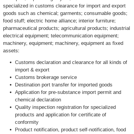
specialized in customs clearance for import and export
goods such as chemical; garments; consumable goods;
food stuff; electric home alliance; interior furniture;
pharmaceutical products; agricultural products; industrial
electrical equipment; telecommunication equipment;
machinery, equipment; machinery, equipment as fixed
assets:
Customs declaration and clearance for all kinds of
import & export
Customs brokerage service
Destination port transfer for imported goods
Application for pre-substance import permit and
chemical declaration
Quality inspection registration for specialized
products and application for certificate of
conformity
Product notification, product self-notification, food