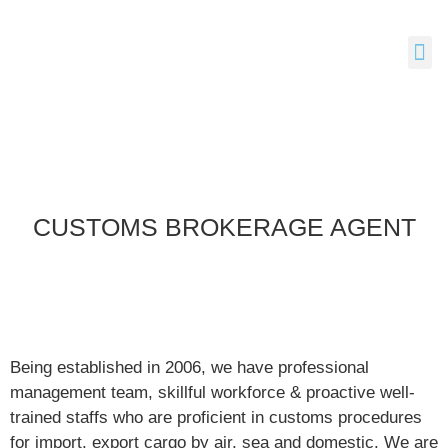
CUSTOMS BROKERAGE AGENT
Being established in 2006, we have professional
management team, skillful workforce & proactive well-
trained staffs who are proficient in customs procedures
for import, export cargo by air, sea and domestic. We are