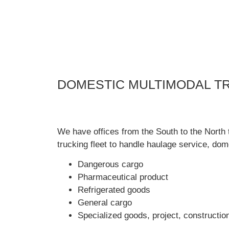
DOMESTIC MULTIMODAL T
We have offices from the South to the North 
trucking fleet to handle haulage service, dom
Dangerous cargo
Pharmaceutical product
Refrigerated goods
General cargo
Specialized goods, project, constructio