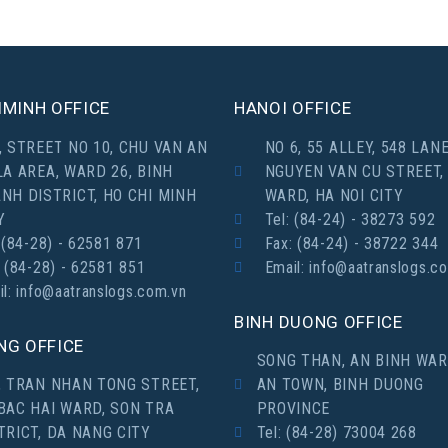
MINH OFFICE
HANOI OFFICE
, STREET NO 10, CHU VAN AN
NO 6, 55 ALLEY, 548 LANE
LA AREA, WARD 26, BINH
NGUYEN VAN CU STREET,
NH DISTRICT, HO CHI MINH
WARD, HA NOI CITY
Y
Tel: (84-24) - 38273 592
 (84-28) - 62581 871
Fax: (84-24) - 38722 344
: (84-28) - 62581 851
Email: info@aatranslogs.c
il: info@aatranslogs.com.vn
BINH DUONG OFFICE
NG OFFICE
SONG THAN, AN BINH WAR
, TRAN NHAN TONG STREET,
AN TOWN, BINH DUONG
BAC HAI WARD, SON TRA
PROVINCE
TRICT, DA NANG CITY
Tel: (84-28) 73004 268