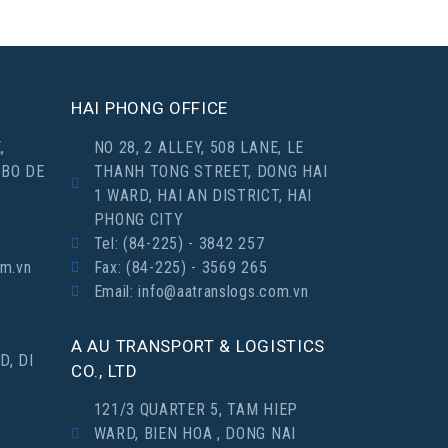
HAI PHONG OFFICE
,
NO 28, 2 ALLEY, 508 LANE, LE
 BO DE
THANH TONG STREET, DONG HAI
1 WARD, HAI AN DISTRICT, HAI
PHONG CITY
Tel: (84-225) - 3842 257
om.vn
Fax: (84-225) - 3569 265
Email: info@aatranslogs.com.vn
A AU TRANSPORT & LOGISTICS
D, DI
CO., LTD
121/3 QUARTER 5, TAM HIEP
WARD, BIEN HOA , DONG NAI