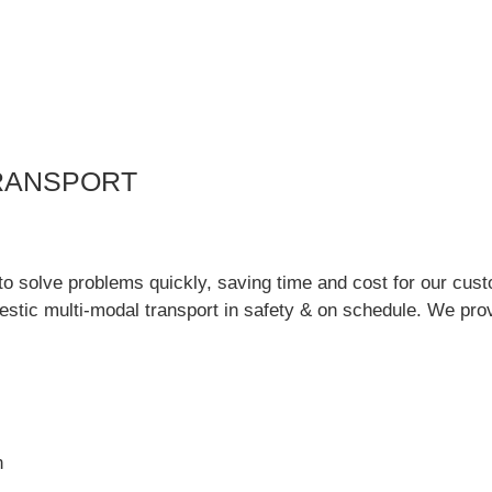
RANSPORT
to solve problems quickly, saving time and cost for our cu
estic multi-modal transport in safety & on schedule. We prov
n