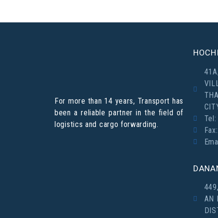
HOCHI
41A
VIL
THA
For more than 14 years, Transport has
CIT
been a reliable partner in the field of
Tel:
logistics and cargo forwarding.
Fax
Ema
DANA
449
AN 
DIS