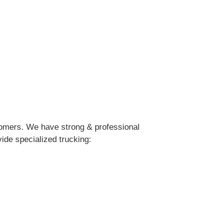
stomers. We have strong & professional
ide specialized trucking: